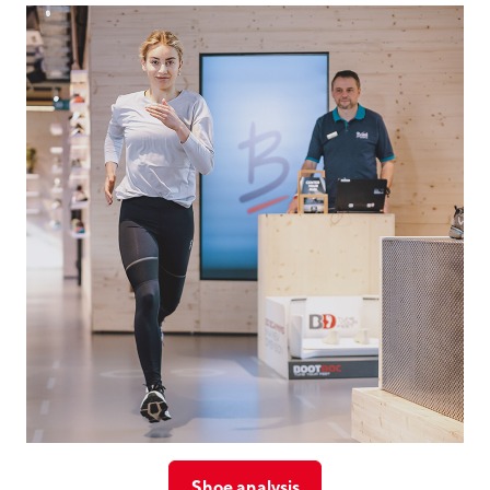
Shoe analysis