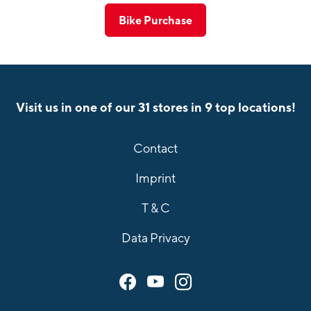
Bike Purchase
Visit us in one of our 31 stores in 9 top locations!
Contact
Imprint
T & C
Data Privacy