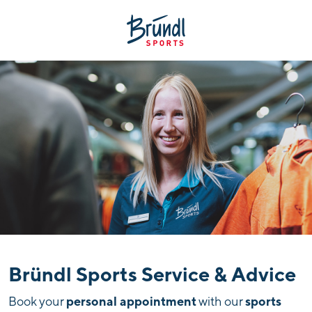
Bründl Sports Service & Advice
personal appointment
sports
Book your
with our