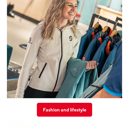
Fashion and lifestyle