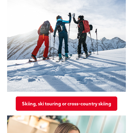
Skiing, ski touring or cross-country skiing