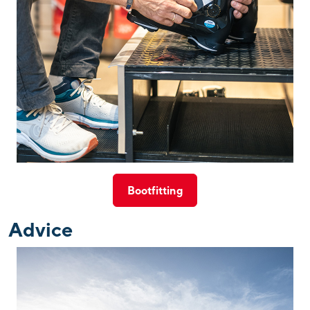
Bootfitting
Advice