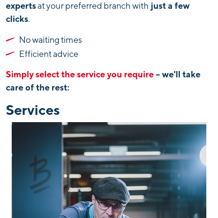
experts
just a few
at your preferred branch with
clicks
.
No waiting times
Efficient advice
Simply select the service you require
– we'll take
care of the rest:
Services