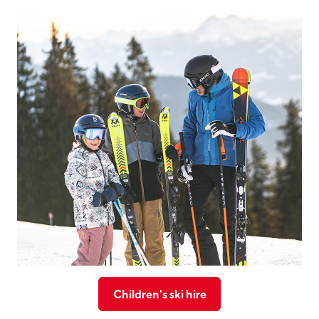
Children's ski hire