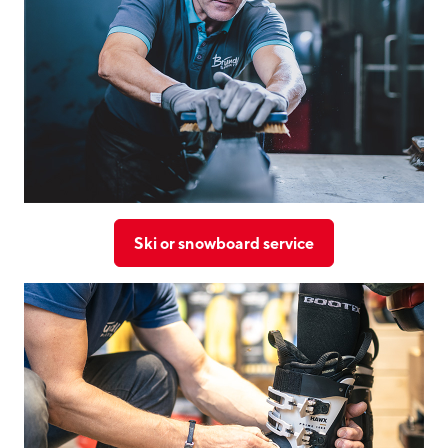
Ski or snowboard service